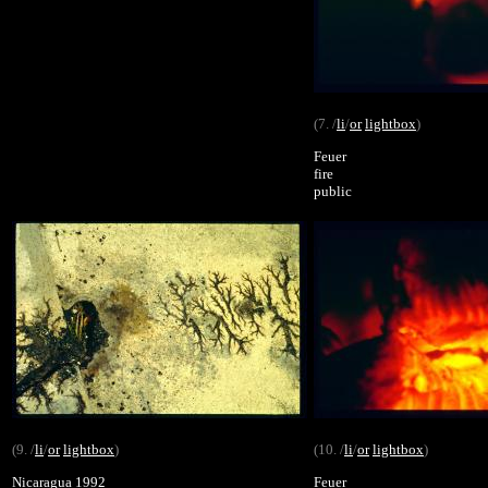
(7. /
li
/
or
lightbox
)
Feuer
fire
public
(9. /
li
/
or
lightbox
)
(10. /
li
/
or
lightbox
)
Nicaragua 1992
Feuer