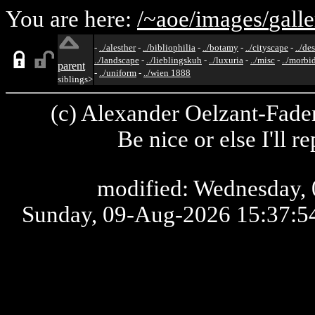
You are here:
/~aoe/
images/
galle
-
../alesther
-
../bibliophilia
-
../botamy
-
../cityscape
-
../de
../landscape
-
../lieblingskuh
-
../luxuria
-
../misc
-
../morbi
parent
-
../uniform
-
../wien 1888
siblings>
(c) Alexander Oelzant-Fader
Be nice or else I'll 
modified: Wednesday, 
Sunday, 09-Aug-2026 15:37: