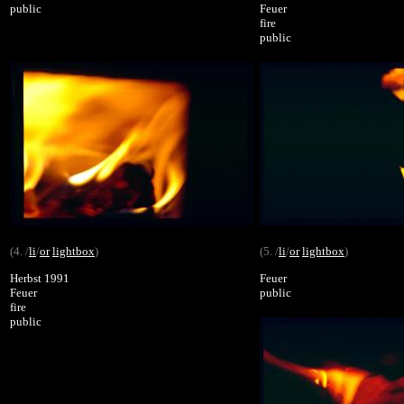
public
Feuer
fire
public
(4. /
li
/
or
lightbox
)
(5. /
li
/
or
lightbox
)
Herbst 1991
Feuer
Feuer
public
fire
public