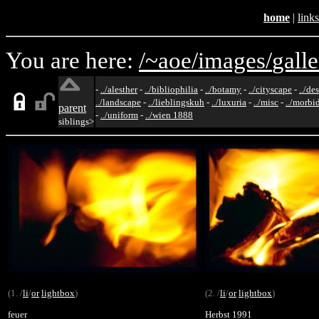
home
|
links
You are here:
/~aoe/
images/
galle
-
../alesther
-
../bibliophilia
-
../botamy
-
../cityscape
-
../de
../landscape
-
../lieblingskuh
-
../luxuria
-
../misc
-
../morbi
parent
-
../uniform
-
../wien 1888
siblings>
(1. /
li
/
or
lightbox
)
(2. /
li
/
or
lightbox
)
feuer
Herbst 1991