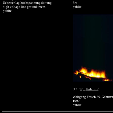
Ueberschlag hochspannungsleitung
fire
high voltage line ground traces
public
public
(12. /
li
/
or
lightbox
)
Wolfgang Frosch 30. Geburts
1992
public