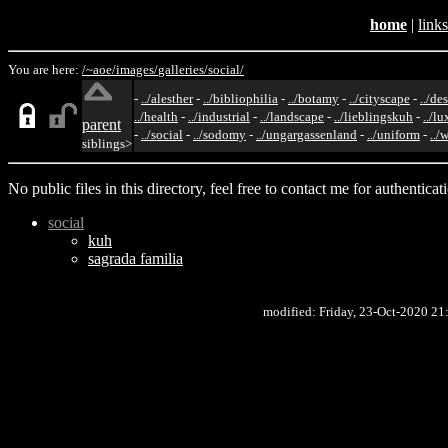
home
|
links
You are here:
/~aoe/
images/
galleries/
social/
-
../alesther
-
../bibliophilia
-
../botamy
-
../cityscape
-
../de
../health
-
../industrial
-
../landscape
-
../lieblingskuh
-
../lu
parent
-
../social
-
../sodomy
-
../ungargassenland
-
../uniform
-
../
siblings>
No public files in this directory, feel free to contact me for authenticat
social
kuh
sagrada familia
modified: Friday, 23-Oct-2020 2