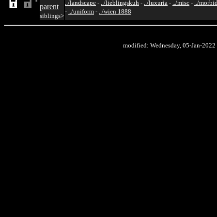
../landscape
-
../lieblingskuh
-
../luxuria
-
../misc
-
../morbi
parent
-
../uniform
-
../wien 1888
siblings>
modified: Wednesday, 05-Jan-2022