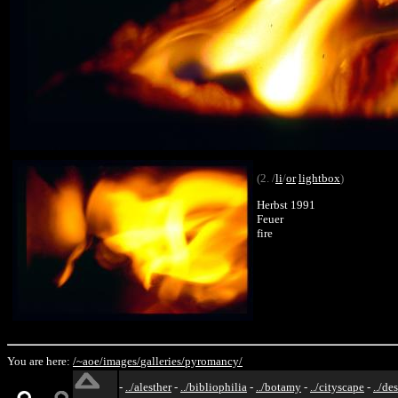
(2. /
li
/
or
lightbox
)
Herbst 1991
Feuer
fire
You are here:
/~aoe/
images/
galleries/
pyromancy/
-
../alesther
-
../bibliophilia
-
../botamy
-
../cityscape
-
../de