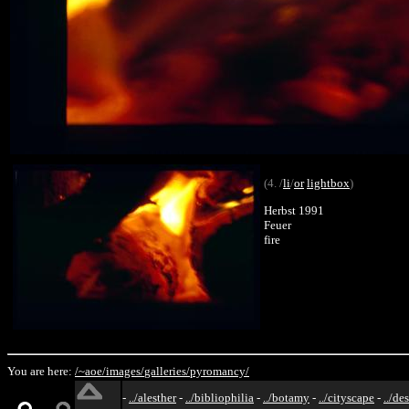
(4. /
li
/
or
lightbox
)
Herbst 1991
Feuer
fire
You are here:
/~aoe/
images/
galleries/
pyromancy/
-
../alesther
-
../bibliophilia
-
../botamy
-
../cityscape
-
../de