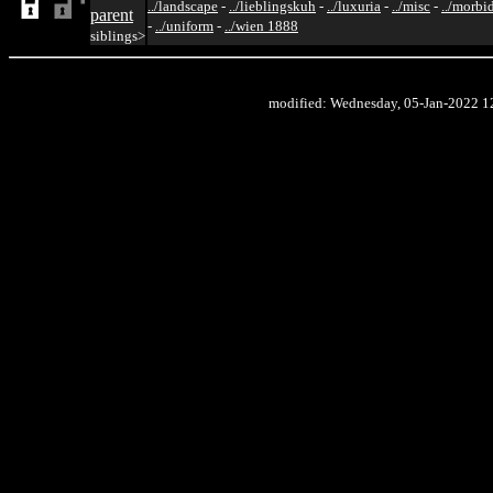
../landscape
-
../lieblingskuh
-
../luxuria
-
../misc
-
../morbi
parent
-
../uniform
-
../wien 1888
siblings>
modified: Wednesday, 05-Jan-2022 1