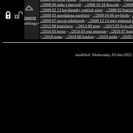
../2008 09 mike s farewell
-
../2008 10 18 flexcafe
-
../200
../2009 02 13 haydamaky ostklub wien
-
../2009 02 bratis
../2009 03 magdalena suedtirol
-
../2009 04 06 seyfrieds
-
parent
../2009 07 uncon edinburgh
-
../2009 12 13 mgv gmuend r
siblings>
../2012 08 bratislava
-
../2013 09 prag
-
../2015 05 livia el
../2016 03 berne
-
../2016 05 essl museum
-
../2016 07 bar
-
../2018 roma
-
../2019 06 london
-
../2019 pride
-
../2020
modified: Wednesday, 05-Jan-2022