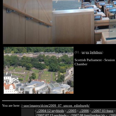
(91. /
or
/
ex
lightbox
)
Scottish Parliament - Session
Chamber
You are here:
/~aoe/
images/
dcim/
2009_07_uncon_edinburgh/
-
../2004 12 seyfrieds
-
../2005
-
../2006
-
../2007 03 franz
-
../2007 07 15 seyfrieds
-
../2007 08 familienfest kk
-
../200