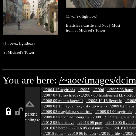
(2. /
or
/
ex
lightbox
)
Bratislava Castle and Nový Most
from St Michael's Tower
(1. /
or
/
ex
lightbox
)
St Michael's Tower
You are here:
/~aoe/
images/
dcim
-
../2004 12 seyfrieds
-
../2005
-
../2006
-
../2007 03 franz
-
../2007 07 15 seyfrieds
-
../2007 08 familienfest kk
-
../200
../2008 09 mike s farewell
-
../2008 10 18 flexcafe
-
../200
../2009 02 13 haydamaky ostklub wien
-
../2009 02 bratis
../2009 03 magdalena suedtirol
-
../2009 04 06 seyfrieds
-
parent
../2009 07 uncon edinburgh
-
../2009 12 13 mgv gmuend r
siblings>
../2012 08 bratislava
-
../2013 09 prag
-
../2015 05 livia el
../2016 03 berne
-
../2016 05 essl museum
-
../2016 07 bar
-
../2018 roma
-
../2019 06 london
-
../2019 pride
-
../2020