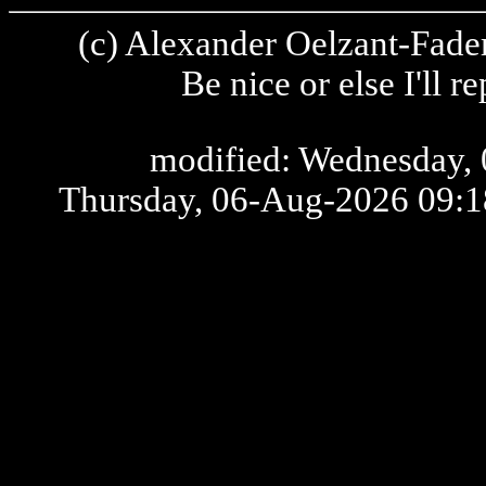
(c) Alexander Oelzant-Fader
Be nice or else I'll 
modified: Wednesday, 
Thursday, 06-Aug-2026 09: