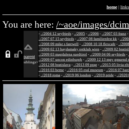
home
|
links
You are here:
/~aoe/
images/
dcim
-
../2004 12 seyfrieds
-
../2005
-
../2006
-
../2007 03 franz
-
../2007 07 15 seyfrieds
-
../2007 08 familienfest kk
-
../200
../2008 09 mike s farewell
-
../2008 10 18 flexcafe
-
../200
../2009 02 13 haydamaky ostklub wien
-
../2009 02 bratis
../2009 03 magdalena suedtirol
-
../2009 04 06 seyfrieds
-
parent
../2009 07 uncon edinburgh
-
../2009 12 13 mgv gmuend r
siblings>
../2012 08 bratislava
-
../2013 09 prag
-
../2015 05 livia el
../2016 03 berne
-
../2016 05 essl museum
-
../2016 07 bar
-
../2018 roma
-
../2019 06 london
-
../2019 pride
-
../2020