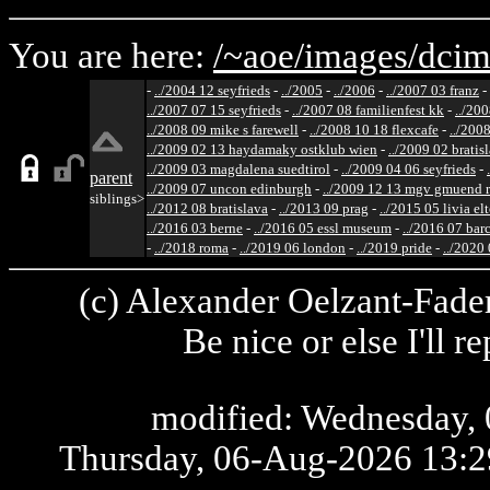
You are here:
/~aoe/
images/
dcim
-
../2004 12 seyfrieds
-
../2005
-
../2006
-
../2007 03 franz
-
../2007 07 15 seyfrieds
-
../2007 08 familienfest kk
-
../200
../2008 09 mike s farewell
-
../2008 10 18 flexcafe
-
../200
../2009 02 13 haydamaky ostklub wien
-
../2009 02 bratis
../2009 03 magdalena suedtirol
-
../2009 04 06 seyfrieds
-
parent
../2009 07 uncon edinburgh
-
../2009 12 13 mgv gmuend r
siblings>
../2012 08 bratislava
-
../2013 09 prag
-
../2015 05 livia el
../2016 03 berne
-
../2016 05 essl museum
-
../2016 07 bar
-
../2018 roma
-
../2019 06 london
-
../2019 pride
-
../2020
(c) Alexander Oelzant-Fader
Be nice or else I'll 
modified: Wednesday, 
Thursday, 06-Aug-2026 13: