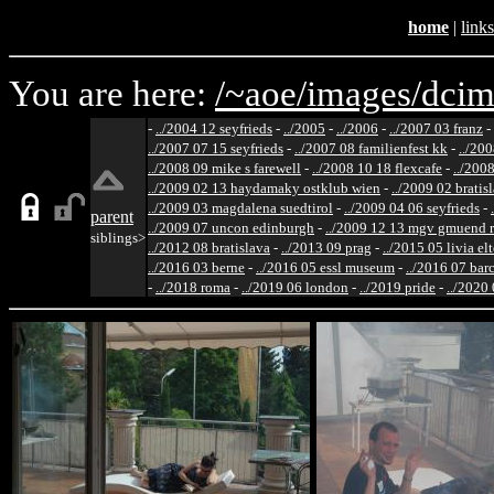
home
|
links
You are here:
/~aoe/
images/
dcim
-
../2004 12 seyfrieds
-
../2005
-
../2006
-
../2007 03 franz
-
../2007 07 15 seyfrieds
-
../2007 08 familienfest kk
-
../200
../2008 09 mike s farewell
-
../2008 10 18 flexcafe
-
../200
../2009 02 13 haydamaky ostklub wien
-
../2009 02 bratis
../2009 03 magdalena suedtirol
-
../2009 04 06 seyfrieds
-
parent
../2009 07 uncon edinburgh
-
../2009 12 13 mgv gmuend r
siblings>
../2012 08 bratislava
-
../2013 09 prag
-
../2015 05 livia el
../2016 03 berne
-
../2016 05 essl museum
-
../2016 07 bar
-
../2018 roma
-
../2019 06 london
-
../2019 pride
-
../2020