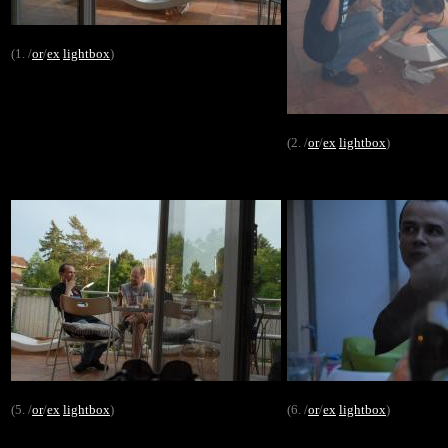
(1. /
or
/
ex
lightbox
)
(2. /
or
/
ex
lightbox
)
(5. /
or
/
ex
lightbox
)
(6. /
or
/
ex
lightbox
)