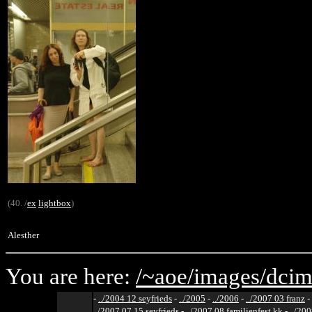
(40. /
ex
lightbox
)
Alesther
You are here:
/~aoe/
images/
dcim
-
../2004 12 seyfrieds
-
../2005
-
../2006
-
../2007 03 franz
-
../2007 07 15 seyfrieds
-
../2007 08 familienfest kk
-
../200