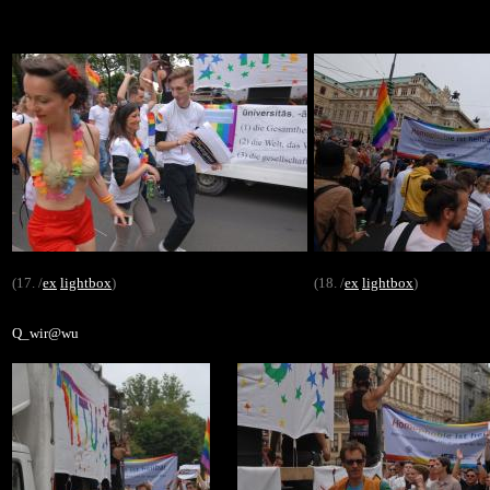
(17. /
ex
lightbox
)
(18. /
ex
lightbox
)
Q_wir@wu