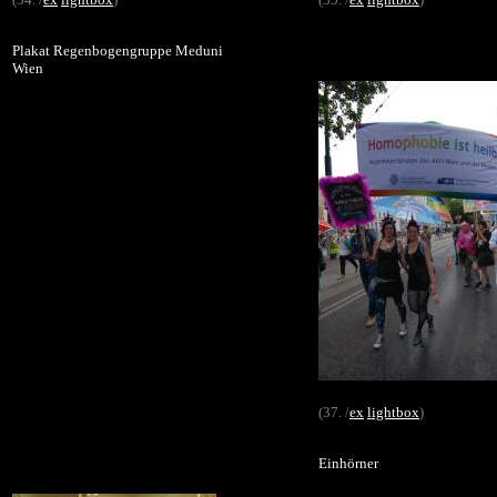
Plakat Regenbogengruppe Meduni
Wien
(37. /
ex
lightbox
)
Einhörner