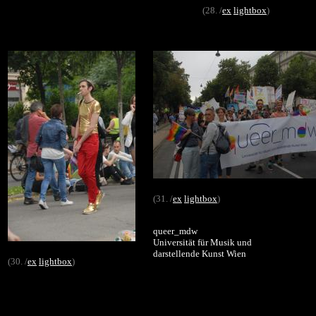
(28. /
ex
lightbox
)
(31. /
ex
lightbox
)
queer_mdw
Universität für Musik und
darstellende Kunst Wien
(30. /
ex
lightbox
)