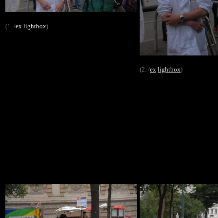
(1. /
ex
lightbox
)
(2. /
ex
lightbox
)