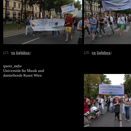
(25. /
ex
lightbox
)
(26. /
ex
lightbox
)
queer_mdw
Universität für Musik und
darstellende Kunst Wien