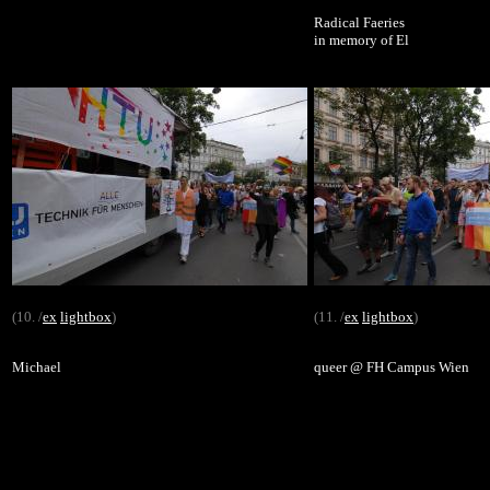
Radical Faeries
in memory of El
(10. /
ex
lightbox
)
(11. /
ex
lightbox
)
Michael
queer @ FH Campus Wien