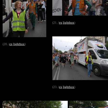
(21. /
ex
lightbox
)
(20. /
ex
lightbox
)
(23. /
ex
lightbox
)