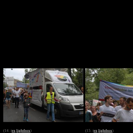
(14. /
ex
lightbox
)
(15. /
ex
lightbox
)