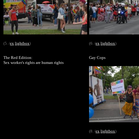
(5. /
ex
lightbox
)
(6. /
ex
lightbox
)
The Red Edition:
Gay Cops
Sex worker's rights are human rights
(8. /
ex
lightbox
)