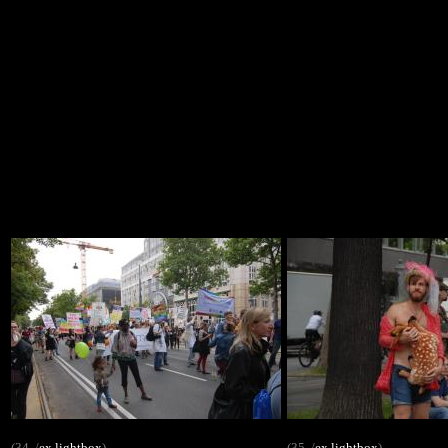
(34. /
ex
lightbox
)
(35. /
ex
lightbox
)