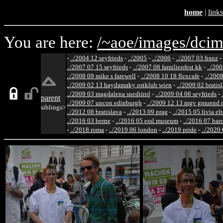
home
|
links
You are here:
/~aoe/
images/
dcim
-
../2004 12 seyfrieds
-
../2005
-
../2006
-
../2007 03 franz
-
../2007 07 15 seyfrieds
-
../2007 08 familienfest kk
-
../200
../2008 09 mike s farewell
-
../2008 10 18 flexcafe
-
../200
../2009 02 13 haydamaky ostklub wien
-
../2009 02 bratis
../2009 03 magdalena suedtirol
-
../2009 04 06 seyfrieds
-
parent
../2009 07 uncon edinburgh
-
../2009 12 13 mgv gmuend r
siblings>
../2012 08 bratislava
-
../2013 09 prag
-
../2015 05 livia el
../2016 03 berne
-
../2016 05 essl museum
-
../2016 07 bar
-
../2018 roma
-
../2019 06 london
-
../2019 pride
-
../2020