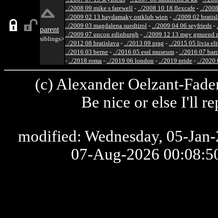
../2008 09 mike s farewell
-
../2008 10 18 flexcafe
-
../200
../2009 02 13 haydamaky ostklub wien
-
../2009 02 bratis
../2009 03 magdalena suedtirol
-
../2009 04 06 seyfrieds
-
parent
../2009 07 uncon edinburgh
-
../2009 12 13 mgv gmuend r
siblings>
../2012 08 bratislava
-
../2013 09 prag
-
../2015 05 livia el
../2016 03 berne
-
../2016 05 essl museum
-
../2016 07 bar
-
../2018 roma
-
../2019 06 london
-
../2019 pride
-
../2020
(c) Alexander Oelzant-Fader
Be nice or else I'll 
modified: Wednesday, 05-Jan-2
07-Aug-2026 00:08: