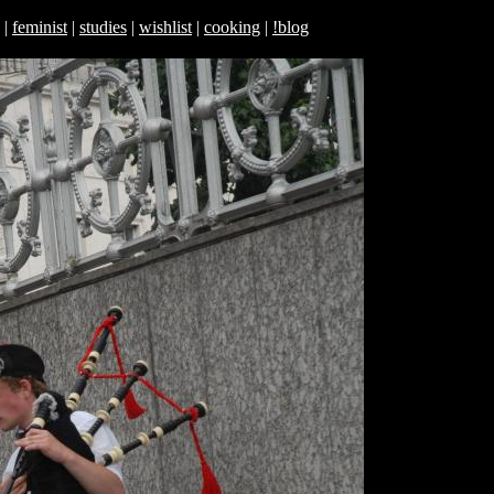
|
feminist
|
studies
|
wishlist
|
cooking
|
!blog