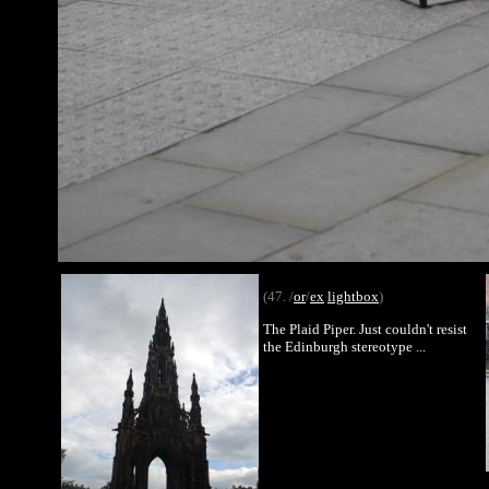
(47. /
or
/
ex
lightbox
)
The Plaid Piper. Just couldn't resist
the Edinburgh stereotype ...