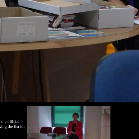
he official t-
ng the list for