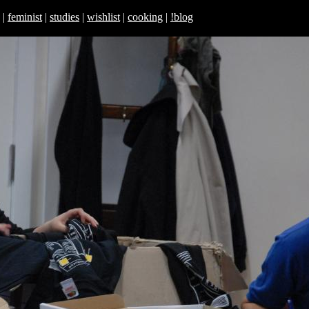
|
feminist
|
studies
|
wishlist
|
cooking
|
!blog