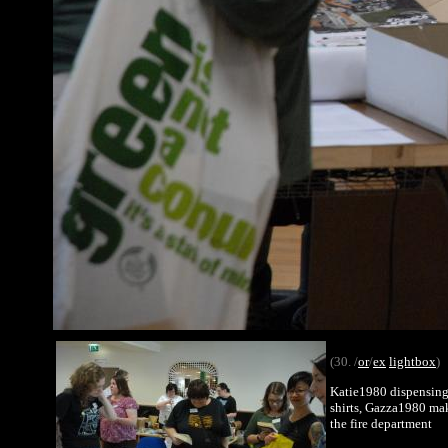
(30. /
or
/
ex
lightbox
)
Katie1980 dispensing t
shirts, Gazza1980 maki
the fire department