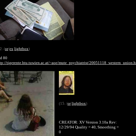
2. /
or
/
ex
lightbox
)
d 80
tp://tigerente.htu.tuwien.ac.at/~aoe/mute_psychiatrist/20051118_western_union.h
(15. /
or
lightbox
)
CREATOR: XV Version 3.10a Rev:
12/29/94 Quality = 40, Smoothing =
0