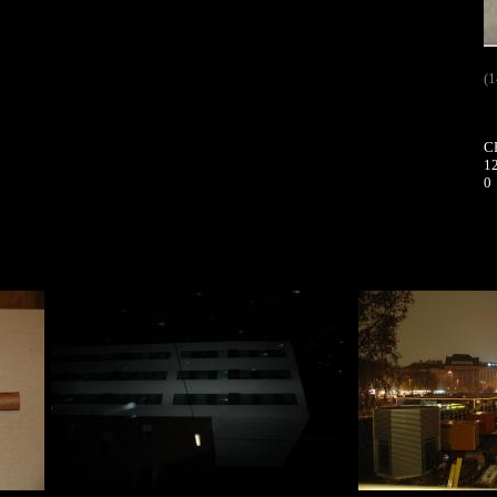
(1
C
12
0