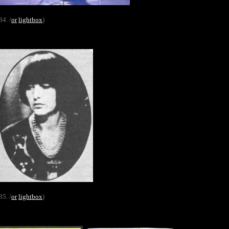
34. /
or
lightbox
)
35. /
or
lightbox
)