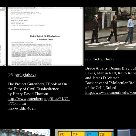
(26. /
or
lightbox
)
Bruce Alberts, Dennis Bray, Ju
Lewis, Martin Raff, Keith Robe
(25. /
or
lightbox
)
and James D. Watson.
Back cover of "Molecular Bio
The Project Gutenberg EBook of On
of the Cell", 3rd ed.
the Duty of Civil Disobedience
http://www.dartmouth.edu/~br
by Henry David Thoreau
http://www.gutenberg.org/files/71/71-
h/71-h.htm
max-width: 40em;