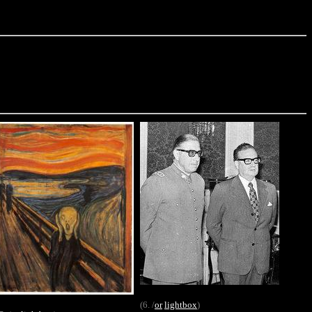
(6. /
or
lightbox
)