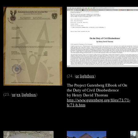
(24. /
or
lightbox
)
The Project Gutenberg EBook of On
the Duty of Civil Disobedience
(23. /
or
/
ex
lightbox
)
by Henry David Thoreau
http://www.gutenberg.org/files/71/71-
h/71-h.htm