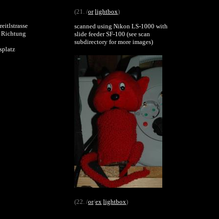
(21. /
or
lightbox
)
eitlstrasse
scanned using Nikon LS-1000 with
) Richtung
slide feeder SF-100 (see scan
subdirectory for more images)
splatz
(22. /
or
/
ex
lightbox
)