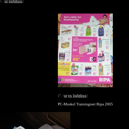
5. /
or
lightbox
)
(7. /
or
/
ex
lightbox
)
PC-Muskel Trainingsset Bipa 2005