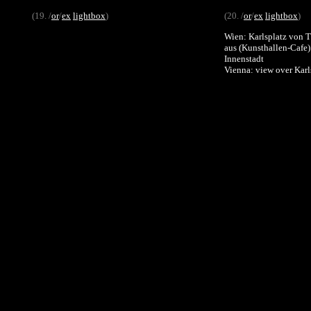
(19. /
or
/
ex
lightbox
)
(20. /
or
/
ex
lightbox
)
Wien: Karlsplatz von Tr
aus (Kunsthallen-Cafe
Innenstadt
Vienna: view over Karl