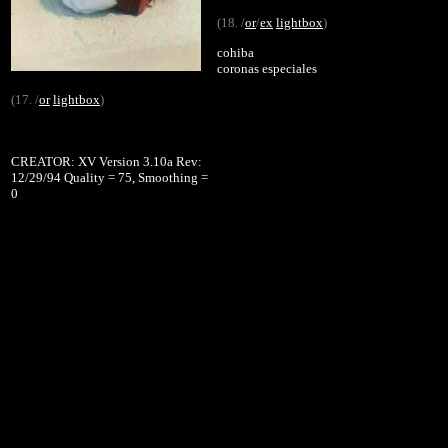
(18. /
or
/
ex
lightbox
)
cohiba
coronas especiales
(17. /
or
lightbox
)
CREATOR: XV Version 3.10a Rev:
12/29/94 Quality = 75, Smoothing =
0