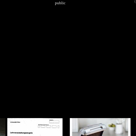
(
public