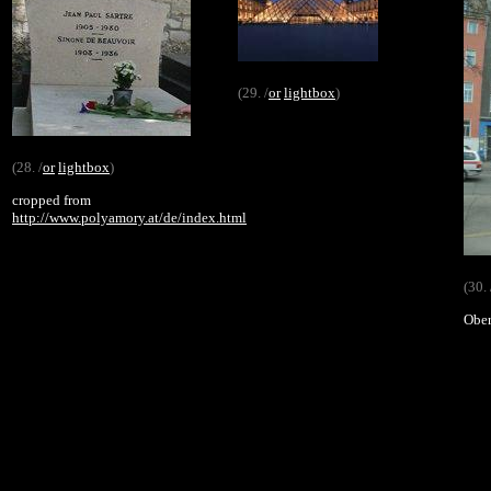
(29. /
or
lightbox
)
(28. /
or
lightbox
)
cropped from
http://www.polyamory.at/de/index.html
(30. 
Ober