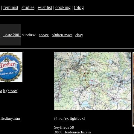
|
feminist
|
studies
|
wishlist
|
cooking
|
!blog
h
-
../wtc 2001
subdirs>
-
above
-
b0rken-macs
-
ebay
or
lightbox
)
illediary.htm
(4. /
or
/
ex
lightbox
)
Seyfrieds 59
3860 Heidenreichstein