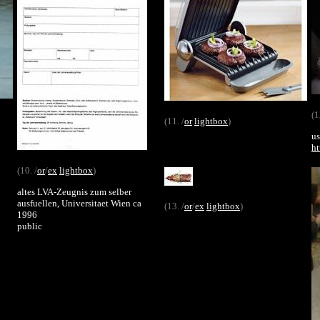
(1
(11. /
or
lightbox
)
us
ht
(10. /
or
/
ex
lightbox
)
altes LVA-Zeugnis zum selber
ausfuellen, Universitaet Wien ca
(13. /
or
/
ex
lightbox
)
1996
public