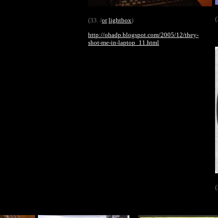
(
(33. /
or
lightbox
)
http://ohadp.blogspot.com/2005/12/they-
shot-me-in-laptop_11.html
(