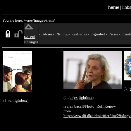
home
|
links
You are here:
/~aoe/
images/
trash/
-
../dcim
-
../fs img
-
../galleries
-
../ignobel
-
../scan
-
../tras
parent
siblings>
(3. /
(2. /
or
/
ex
lightbox
)
(1. /
or
lightbox
)
lauren bacall/Photo: Rolf Konow
from
http://www.dfi.dk/tidsskriftetfilm/29/dogv