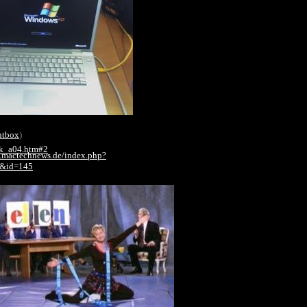
htbox
)
ik_a04.htm#2
.mactechnews.de/index.php?
2&id=145