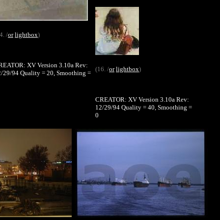
4. /
or
lightbox
)
REATOR: XV Version 3.10a Rev:
(16. /
or
lightbox
)
/29/94 Quality = 20, Smoothing =
CREATOR: XV Version 3.10a Rev:
12/29/94 Quality = 40, Smoothing =
0