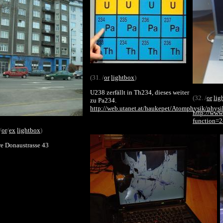
(31. /
or
lightbox
)
U238 zerfällt in Th234, dieses weiter
(32. /
or
lig
zu Pa234.
http://web.utanet.at/haukepet/Atomphysik/phys
http://www
function=
/
or
/
ex
lightbox
)
e Donaustrasse 43