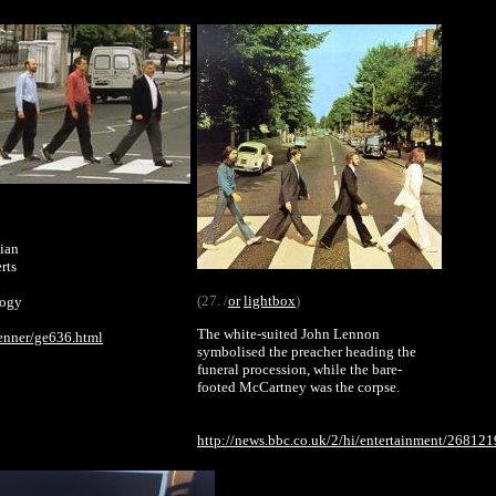
lian
rts
(27. /
or
lightbox
)
logy
The white-suited John Lennon
enner/ge636.html
symbolised the preacher heading the
funeral procession, while the bare-
footed McCartney was the corpse.
http://news.bbc.co.uk/2/hi/entertainment/268121