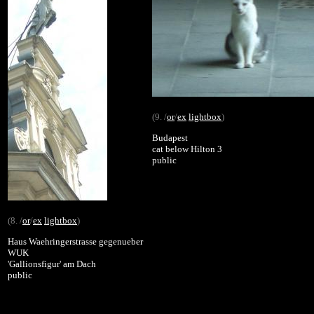
(9. /
or
/
ex
lightbox
)
Budapest
cat below Hilton 3
public
(8. /
or
/
ex
lightbox
)
Haus Waehringerstrasse gegenueber
WUK
'Gallionsfigur' am Dach
public