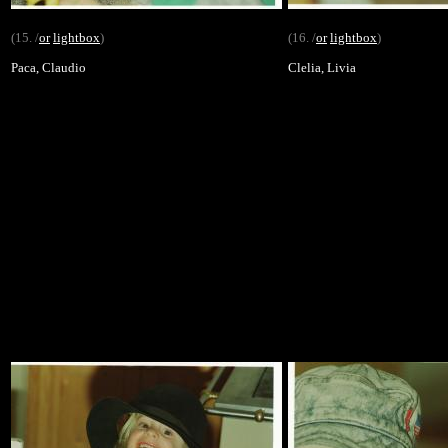
(15. /
or
lightbox
)
(16. /
or
lightbox
)
Paca, Claudio
Clelia, Livia