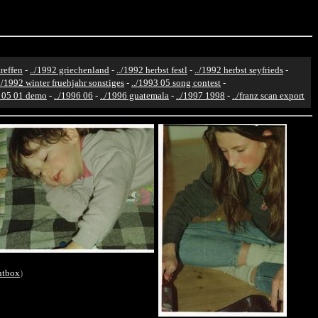
reffen
-
../1992 griechenland
-
../1992 herbst festl
-
../1992 herbst seyfrieds
-
../1992 winter fruehjahr sonstiges
-
../1993 05 song contest
-
6 05 01 demo
-
../1996 06
-
../1996 guatemala
-
../1997 1998
-
../franz scan export
htbox
)