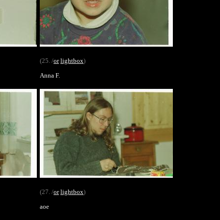
(25. /
or
lightbox
)
Anna F.
(27. /
or
lightbox
)
aoe