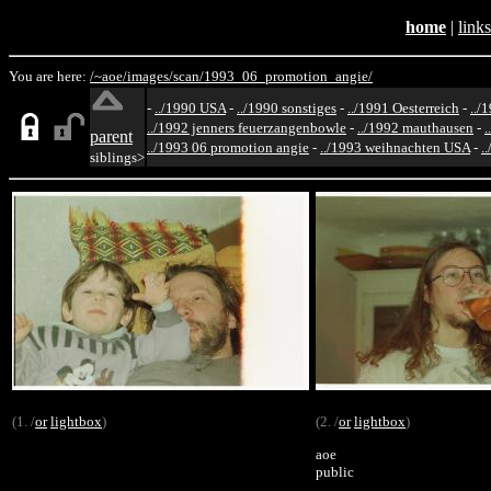
home
|
links
You are here:
/~aoe/
images/
scan/
1993_06_promotion_angie/
-
../1990 USA
-
../1990 sonstiges
-
../1991 Oesterreich
-
../
../1992 jenners feuerzangenbowle
-
../1992 mauthausen
-
.
parent
../1993 06 promotion angie
-
../1993 weihnachten USA
-
.
siblings>
(1. /
or
lightbox
)
(2. /
or
lightbox
)
aoe
public