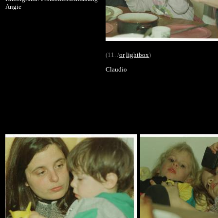
Angie
(11. /
or
lightbox
)
Claudio