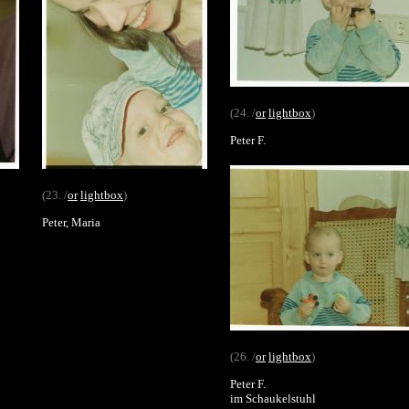
(24. /
or
lightbox
)
Peter F.
(23. /
or
lightbox
)
Peter, Maria
(26. /
or
lightbox
)
Peter F.
im Schaukelstuhl