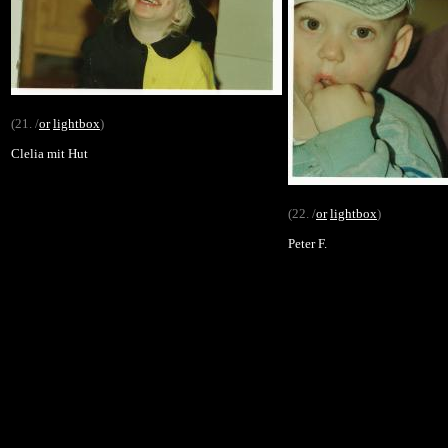
(21. /
or
lightbox
)
Clelia mit Hut
(22. /
or
lightbox
)
Peter F.