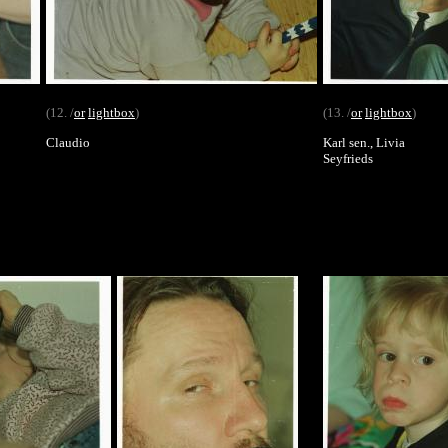
(12. /
or
lightbox
)
(13. /
or
lightbox
)
Claudio
Karl sen., Livia
Seyfrieds