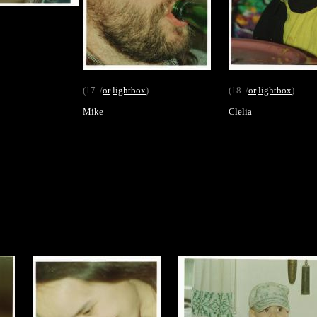
(17. /
or
lightbox
)
(18. /
or
lightbox
)
Mike
Clelia