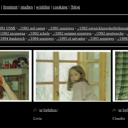
|
feminist
|
studies
|
wishlist
|
cooking
|
!blog
1991 USSR
-
../1991 red carpet
-
../1991 sonstiges
-
../1992 entwicklungshelferInnent
./1992 nicaragua
-
../1992 schule
-
../1992 sommer sonstiges
-
../1992 sportwoche
-
./1994 frankreich
-
../1994 sonstiges
-
../1995 el salvador
-
../1995 sonstiges
-
../199
(3. /
or
lightbox
)
(4. /
or
lig
Livia
Claudio