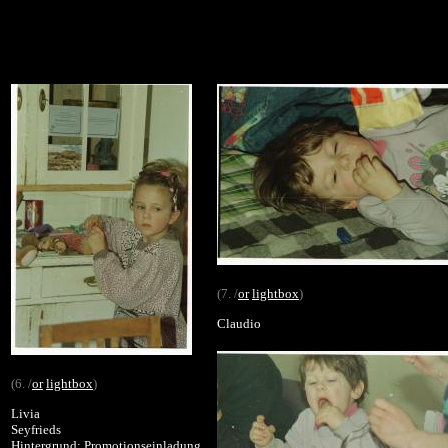
(7. /
or
lightbox
)
Claudio
(6. /
or
lightbox
)
Livia
Seyfrieds
Hintergrund: Promotionseinladung