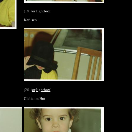
(19. /
or
lightbox
)
Karl sen
(20. /
or
lightbox
)
Clelia im Hut