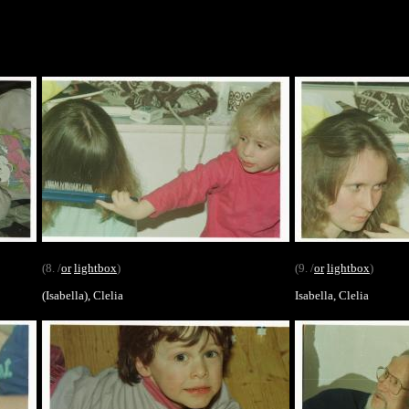
(8. /
or
lightbox
)
(9. /
or
lightbox
)
(Isabella), Clelia
Isabella, Clelia