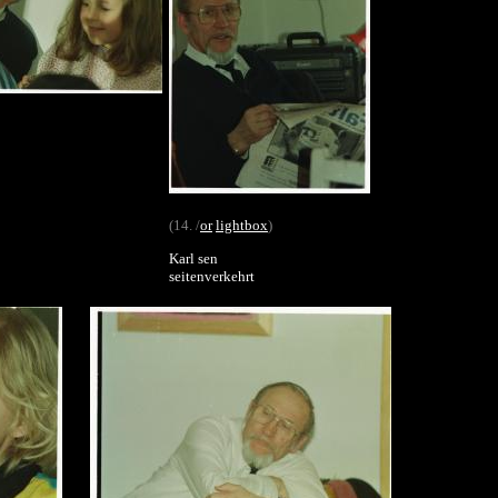
(14. /
or
lightbox
)
Karl sen
seitenverkehrt