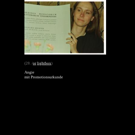
(28. /
or
lightbox
)
Angie
mit Promotionsurkunde