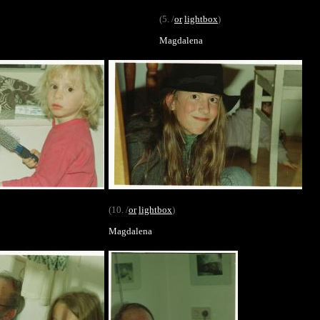
(5. /
or
lightbox
)
Magdalena
(10. /
or
lightbox
)
Magdalena