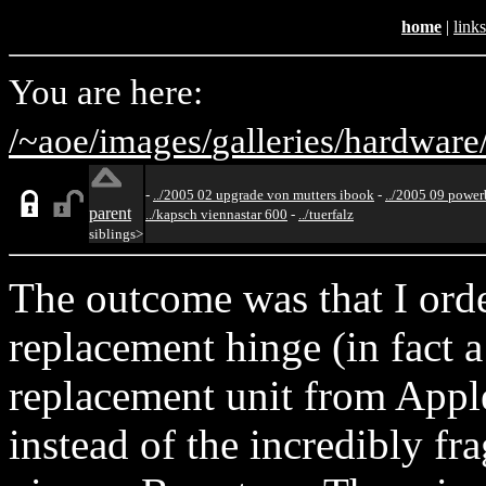
home
|
links
You are here:
/~aoe/
images/
galleries/
hardware
-
../2005 02 upgrade von mutters ibook
-
../2005 09 powe
parent
../kapsch viennastar 600
-
../tuerfalz
siblings>
The outcome was that I ord
replacement hinge (in fact a 
replacement unit from Appl
instead of the incredibly fr