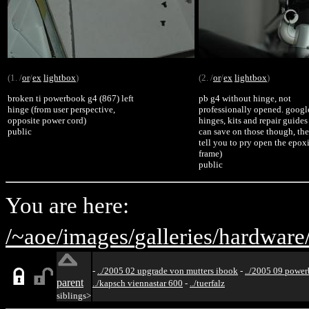
(1. /
or
/
ex
lightbox
)
(2. /
or
/
ex
lightbox
)
broken ti powerbook g4 (867) left
pb g4 without hinge, not
hinge (from user perspective,
professionally opened. google
opposite power cord)
hinges, kits and repair guides
public
can save on those though, the
tell you to pry open the epox
frame)
public
You are here:
/~aoe/
images/
galleries/
hardware
-
../2005 02 upgrade von mutters ibook
-
../2005 09 powe
parent
../kapsch viennastar 600
-
../tuerfalz
siblings>