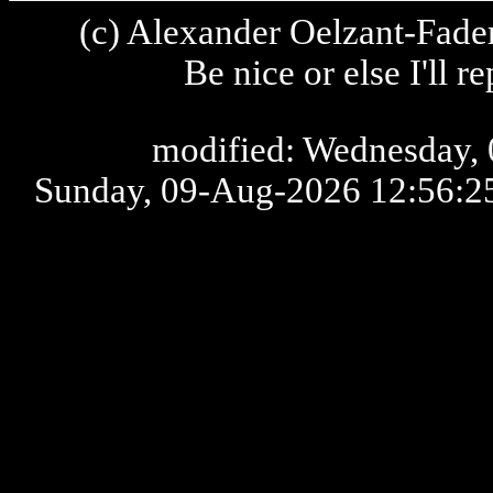
(c) Alexander Oelzant-Fader
Be nice or else I'll 
modified: Wednesday, 
Sunday, 09-Aug-2026 12:56: