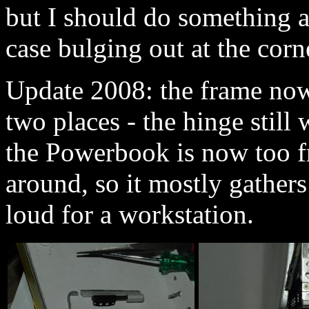
but I should do something a
case bulging out at the corn
Update 2008: the frame now
two places - the hinge still 
the Powerbook is now too fr
around, so it mostly gathers d
loud for a workstation.