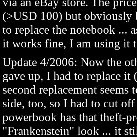
via an eBay store. The pric
(>USD 100) but obviously b
to replace the notebook ... 
it works fine, I am using it t
Update 4/2006: Now the oth
gave up, I had to replace it 
second replacement seems to
side, too, so I had to cut of
powerbook has that theft-p
"Frankenstein" look ... it st