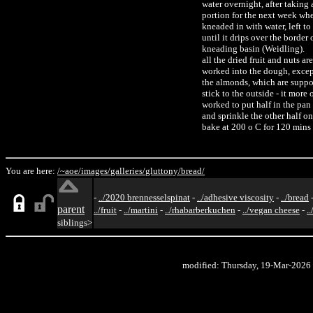
water overnight, after taking
portion for the next week whe
kneaded in with water, left to
until it drips over the border 
kneading basin (Weidling).
all the dried fruit and nuts are
worked into the dough, excep
the almonds, which are suppo
stick to the outside - it more o
worked to put half in the pan 
and sprinkle the other half on
bake at 200 o C for 120 mins
You are here:
/~aoe/
images/
galleries/
gluttony/
bread/
-
../2020 brennesselspinat
-
../adhesive viscosity
-
../bread
parent
../fruit
-
../martini
-
../rhabarberkuchen
-
../vegan cheese
-
.
siblings>
modified: Thursday, 19-Mar-2026