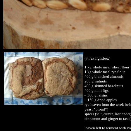
(9. /
ex
lightbox
)
1 kg whole meal wheat flour
1 kg whole meal rye flour
400 g blanched almonds
200 g walnuts
400 g skinned hazelnuts
400 g mini figs
~ 300 g raisins
~ 150 g dried apples
rye leaven from the week bef
yeast *proud*)
spices (salt, cumin, koriander,
cinnamon and ginger to taste
leaven left to ferment with ry