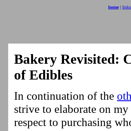
home
|
links
Bakery Revisited: 
of Edibles
In continuation of the
ot
strive to elaborate on my
respect to purchasing wh