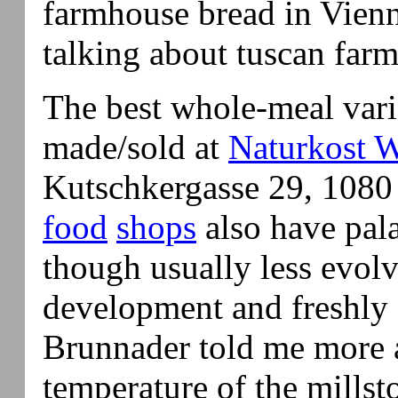
farmhouse bread in Vienn
talking about tuscan farm
The best whole-meal vari
made/sold at
Naturkost W
Kutschkergasse 29, 1080
food
shops
also have pala
though usually less evolv
development and freshly
Brunnader told me more 
temperature of the millst