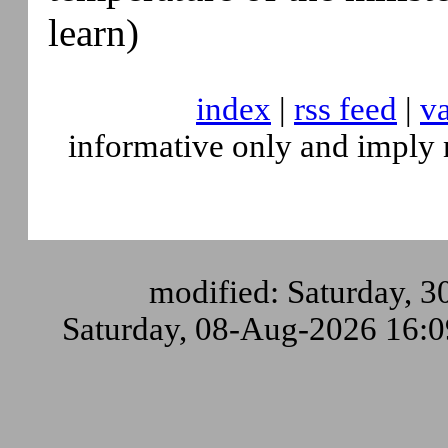
learn)
index
|
rss feed
|
va
informative only and imply 
modified: Saturday, 3
Saturday, 08-Aug-2026 16: