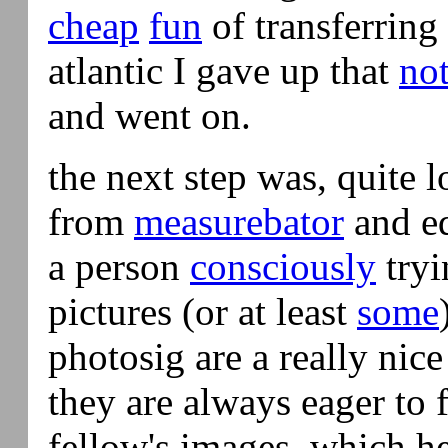
cheap
fun
of transferring
atlantic I gave up that
not
and went on.
the next step was, quite l
from
measurebator
and eq
a person
consciously
tryi
pictures (or at least
some
photosig are a really nice
they are always eager to f
fellow's images, which h