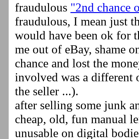
fraudulous
"2nd chance o
fraudulous, I mean just t
would have been ok for th
me out of eBay, shame on
chance and lost the mone
involved was a different 
the seller ...).
after selling some junk a
cheap, old, fun manual l
unusable on digital bodi