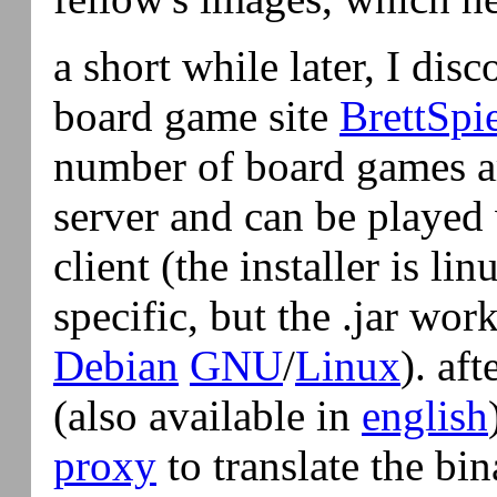
a short while later, I di
board game site
BrettSpi
number of board games a
server and can be played 
client (the installer is 
specific, but the .jar wo
Debian
GNU
/
Linux
). aft
(also available in
english
proxy
to translate the bin