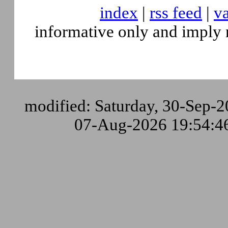
index
|
rss feed
|
va
informative only and imply 
modified: Saturday, 30-Sep-2
07-Aug-2026 19:54: