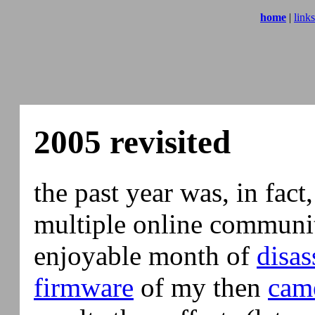
home
|
links
2005 revisited
the past year was, in fact,
multiple online communiti
enjoyable month of
disa
firmware
of my then
cam