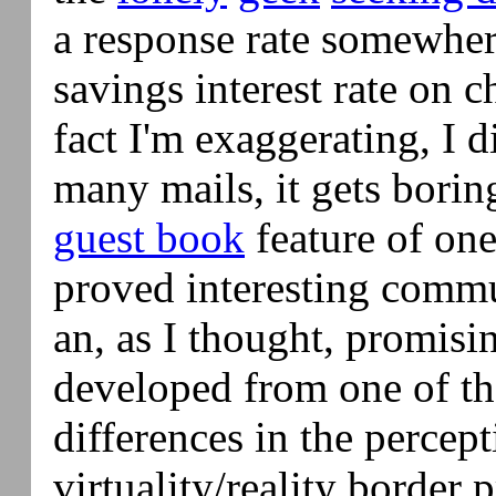
a response rate somewher
savings interest rate on 
fact I'm exaggerating, I d
many mails, it gets boring
guest book
feature of one
proved interesting comm
an, as I thought, promisi
developed from one of the
differences in the percept
virtuality/reality border 