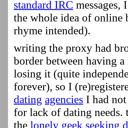
standard IRC
messages, I
the whole idea of online
rhyme intended).
writing the proxy had br
border between having a 
losing it (quite independe
forever), so I (re)registe
dating
agencies
I had not 
for lack of dating needs. 
the
lonely
geek
seeking 