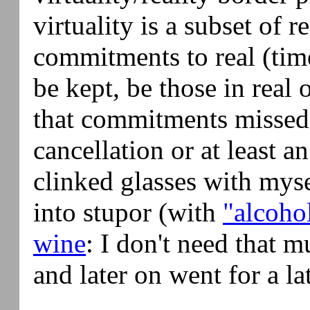
virtuality is a subset of r
commitments to real (tim
be kept, be those in real 
that commitments missed
cancellation or at least a
clinked glasses with myse
into stupor (with
"alcoho
wine
: I don't need that m
and later on went for a la