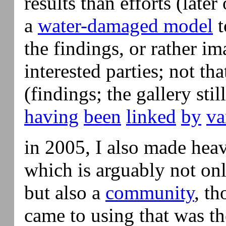
results than efforts (later
a
water-damaged model
t
the findings, or rather im
interested parties; not t
(findings; the gallery stil
having
been
linked
by
va
in 2005, I also made hea
which is arguably not onl
but also a
community
, th
came to using that was th