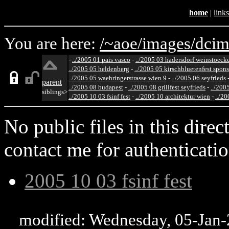
home
|
links
You are here:
/~aoe/
images/
dcim
-
../2005 01 pais vasco
-
../2005 03 hadersdorf weinstoeck
../2005 05 heldenberg
-
../2005 05 kirschbluetenfest spon
../2005 05 waehringerstrasse wien 9
-
../2005 06 seyfrieds
parent
../2005 08 budapest
-
../2005 08 grillfest seyfrieds
-
../200
siblings>
../2005 10 03 fsinf fest
-
../2005 10 architektur wien
-
../20
No public files in this direct
contact me for authenticatio
2005 10 03 fsinf fest
modified: Wednesday, 05-Jan-2