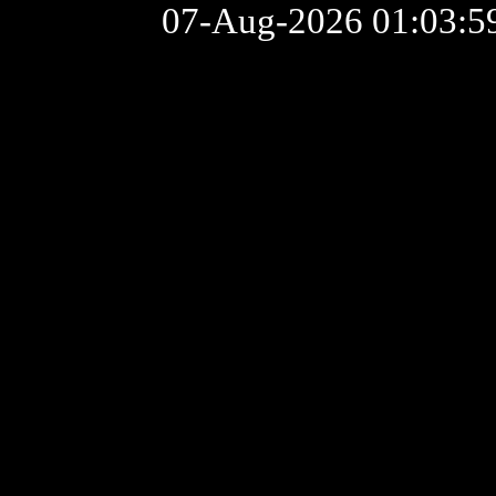
07-Aug-2026 01:03: