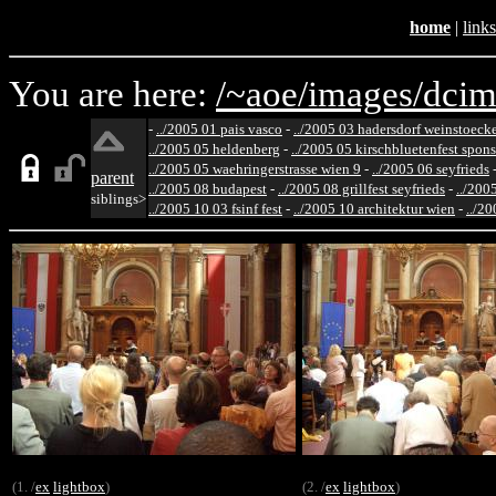
home
|
links
You are here:
/~aoe/
images/
dcim
-
../2005 01 pais vasco
-
../2005 03 hadersdorf weinstoeck
../2005 05 heldenberg
-
../2005 05 kirschbluetenfest spon
../2005 05 waehringerstrasse wien 9
-
../2005 06 seyfrieds
parent
../2005 08 budapest
-
../2005 08 grillfest seyfrieds
-
../200
siblings>
../2005 10 03 fsinf fest
-
../2005 10 architektur wien
-
../20
(1. /
ex
lightbox
)
(2. /
ex
lightbox
)