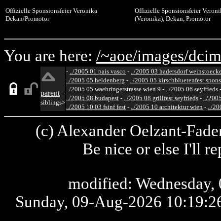
Offizielle Sponsionsfeier Veronika
Offizielle Sponsionsfeier Veron
Dekan/Promotor
(Veronika), Dekan, Promotor
You are here:
/~aoe/
images/
dcim
-
../2005 01 pais vasco
-
../2005 03 hadersdorf weinstoeck
../2005 05 heldenberg
-
../2005 05 kirschbluetenfest spon
../2005 05 waehringerstrasse wien 9
-
../2005 06 seyfrieds
parent
../2005 08 budapest
-
../2005 08 grillfest seyfrieds
-
../200
siblings>
../2005 10 03 fsinf fest
-
../2005 10 architektur wien
-
../20
(c) Alexander Oelzant-Fader
Be nice or else I'll 
modified: Wednesday, 
Sunday, 09-Aug-2026 10:19: