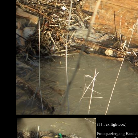
(11. /
ex
lightbox
)
Fotospaziergang Handel