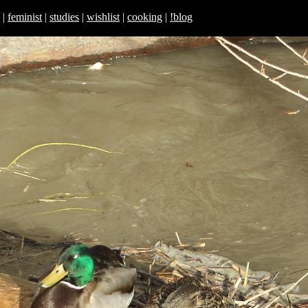
|
feminist
|
studies
|
wishlist
|
cooking
|
!blog