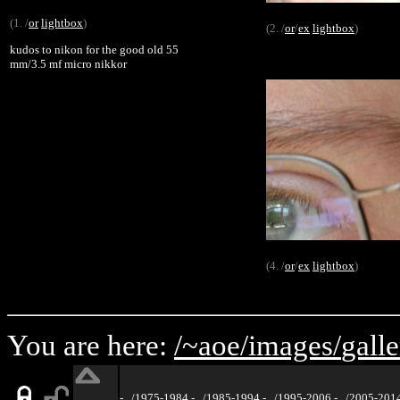
(1. /
or
lightbox
)
(2. /
or
/
ex
lightbox
)
kudos to nikon for the good old 55
mm/3.5 mf micro nikkor
(4. /
or
/
ex
lightbox
)
You are here:
/~aoe/
images/
galle
-
../1975-1984
-
../1985-1994
-
../1995-2006
-
../2005-201