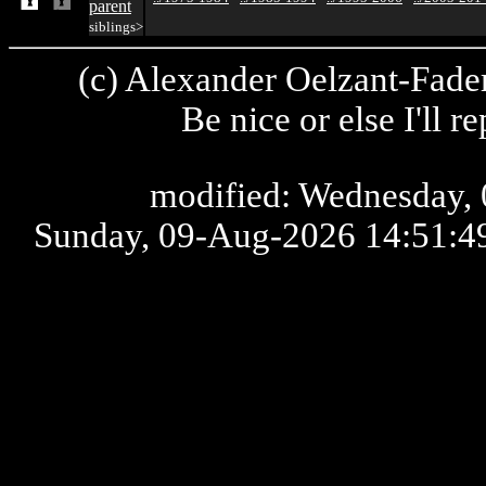
parent
siblings>
(c) Alexander Oelzant-Fader
Be nice or else I'll 
modified: Wednesday, 
Sunday, 09-Aug-2026 14:51: