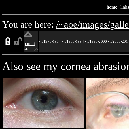
home
|
links
You are here:
/~aoe/
images/
galle
-
../1975-1984
-
../1985-1994
-
../1995-2006
-
../2005-201
parent
siblings>
Also see
my cornea abrasio