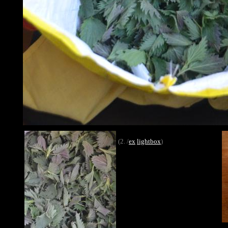
(2. /
ex
lightbox
)