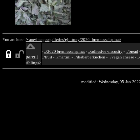
You are here:
/~aoe/
images/
galleries/
gluttony/
2020_brennesselspinat/
-
../2020 brennesselspinat
-
../adhesive viscosity
-
../bread
parent
../fruit
-
../martini
-
../rhabarberkuchen
-
../vegan cheese
-
.
siblings>
modified: Wednesday, 05-Jan-202