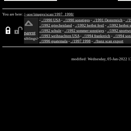
You are here:
/~aoe/
images/
scan/
1997_1998/
-
../1990 USA
-
../1990 sonstiges
-
../1991 Oesterreich
-
../
../1992 griechenland
-
../1992 herbst festl
-
../1992 herbst 
../1992 schule
-
../1992 sommer sonstiges
-
../1992 sportw
parent
../1993 weihnachten USA
-
../1994 frankreich
-
../1994 son
siblings>
../1996 guatemala
-
../1997 1998
-
../franz scan export
modified: Wednesday, 05-Jan-2022 1