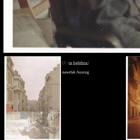
(3. /
or
lightbox
)
nawifak Auszug