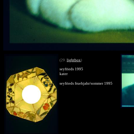
(29.
lightbox
)
seyfrieds 1995
kater
seyfrieds fruehjahr/sommer 1995