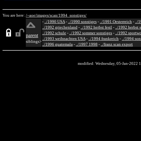
You are here:
/~aoe/
images/
scan/
1994_sonstiges/
-
../1990 USA
-
../1990 sonstiges
-
../1991 Oesterreich
-
../
../1992 griechenland
-
../1992 herbst festl
-
../1992 herbst 
../1992 schule
-
../1992 sommer sonstiges
-
../1992 sportw
parent
../1993 weihnachten USA
-
../1994 frankreich
-
../1994 son
siblings>
../1996 guatemala
-
../1997 1998
-
../franz scan export
modified: Wednesday, 05-Jan-2022 1