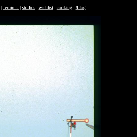
|
feminist
|
studies
|
wishlist
|
cooking
|
!blog