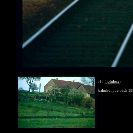
(16.
lightbox
)
bahnhof puerbach 19