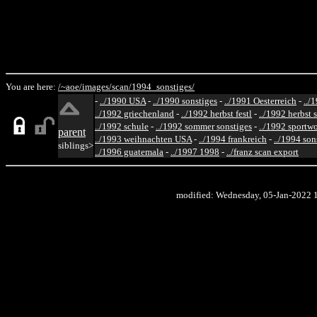
You are here:
/~aoe/
images/
scan/
1994_sonstiges/
-
../1990 USA
-
../1990 sonstiges
-
../1991 Oesterreich
-
../
../1992 griechenland
-
../1992 herbst festl
-
../1992 herbst 
../1992 schule
-
../1992 sommer sonstiges
-
../1992 sportw
parent
../1993 weihnachten USA
-
../1994 frankreich
-
../1994 son
siblings>
../1996 guatemala
-
../1997 1998
-
../franz scan export
modified: Wednesday, 05-Jan-2022 