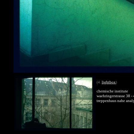
(4.
lightbox
)
chemische institute
waehringerstrasse 38 -
treppenhaus nahe analy