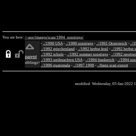
You are here:
/~aoe/
images/
scan/
1994_sonstiges/
-
../1990 USA
-
../1990 sonstiges
-
../1991 Oesterreich
-
../
../1992 griechenland
-
../1992 herbst festl
-
../1992 herbst 
../1992 schule
-
../1992 sommer sonstiges
-
../1992 sportw
parent
../1993 weihnachten USA
-
../1994 frankreich
-
../1994 son
siblings>
../1996 guatemala
-
../1997 1998
-
../franz scan export
modified: Wednesday, 05-Jan-2022 1