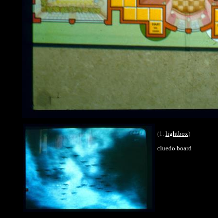
(1.
lightbox
)
cluedo board