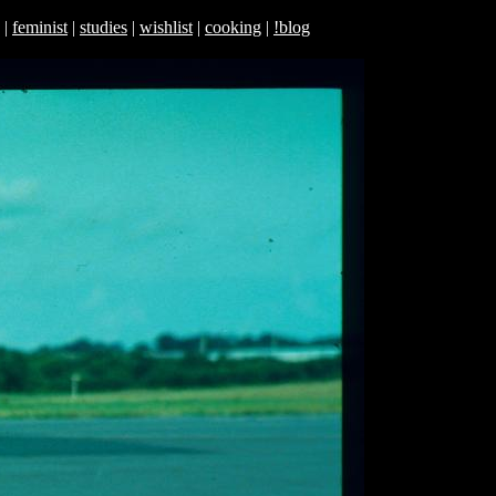
|
feminist
|
studies
|
wishlist
|
cooking
|
!blog