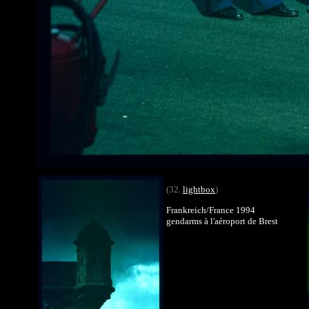
(32.
lightbox
)
Frankreich/France 1994
gendarms à l'aéroport de Brest