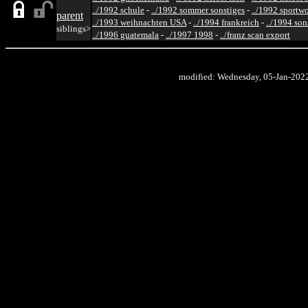
../1992 schule
-
../1992 sommer sonstiges
-
../1992 sportw
parent
../1993 weihnachten USA
-
../1994 frankreich
-
../1994 son
siblings>
../1996 guatemala
-
../1997 1998
-
../franz scan export
modified: Wednesday, 05-Jan-202