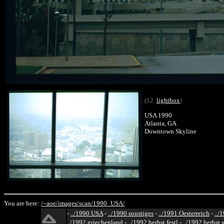
(12.
lightbox
)
USA 1990
Atlanta, GA
Downtown Skyline
You are here:
/~aoe/
images/
scan/
1990_USA/
-
../1990 USA
-
../1990 sonstiges
-
../1991 Oesterreich
-
../
../1992 griechenland
-
../1992 herbst festl
-
../1992 herbst 