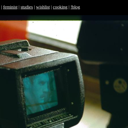
|
feminist
|
studies
|
wishlist
|
cooking
|
!blog