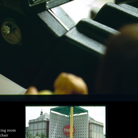
ting room
chair