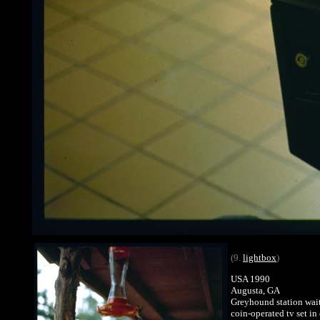
(9.
lightbox
)
USA 1990
Augusta, GA
Greyhound station wai
coin-operated tv set in 