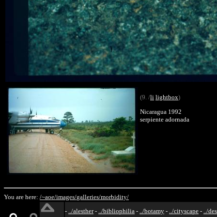
(9. /
li
lightbox
)
Nicaragua 1992
serpiente adornada
You are here:
/~aoe/
images/
galleries/
morbidity/
-
../alesther
-
../bibliophilia
-
../botamy
-
../cityscape
-
../de