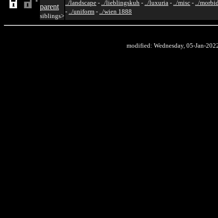
../landscape
-
../lieblingskuh
-
../luxuria
-
../misc
-
../morbi
parent
-
../uniform
-
../wien 1888
siblings>
modified: Wednesday, 05-Jan-202