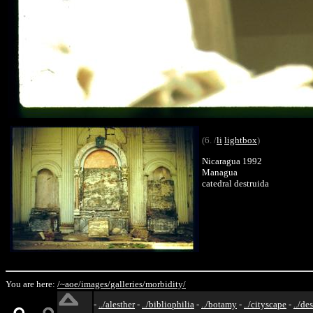
(6. /
li
lightbox
)
Nicaragua 1992
Managua
catedral destruida
You are here:
/~aoe/
images/
galleries/
morbidity/
-
../alesther
-
../bibliophilia
-
../botamy
-
../cityscape
-
../de