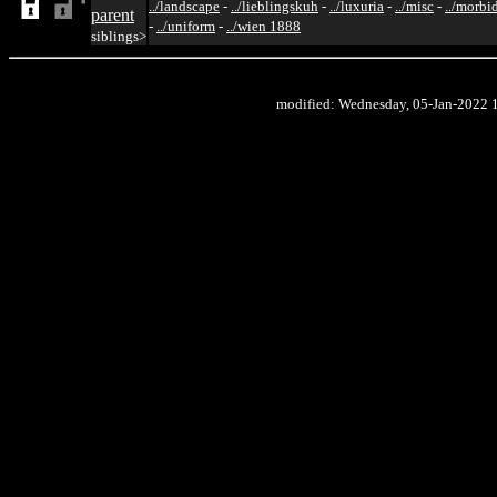
../landscape
-
../lieblingskuh
-
../luxuria
-
../misc
-
../morbi
parent
-
../uniform
-
../wien 1888
siblings>
modified: Wednesday, 05-Jan-2022 