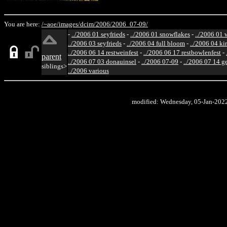
You are here:
/~aoe/
images/
dcim/
2006/
2006_07-09/
-
../2006 01 seyfrieds
-
../2006 01 snowflakes
-
../2006 01 
../2006 03 seyfrieds
-
../2006 04 full bloom
-
../2006 04 ki
../2006 06 14 restweinfest
-
../2006 06 17 restbowlenfest
-
parent
../2006 07 03 donauinsel
-
../2006 07-09
-
../2006 07 14 g
siblings>
../2006 various
modified: Wednesday, 05-Jan-202