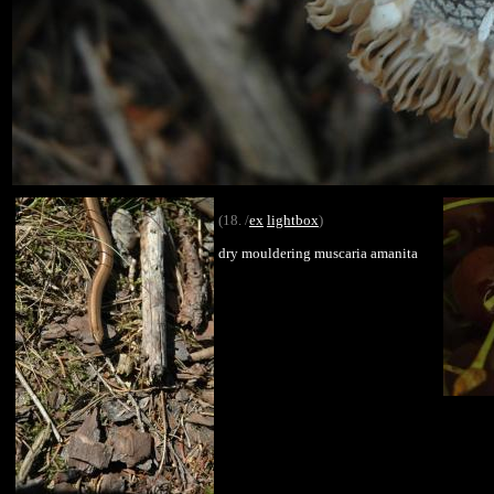
(18. /
ex
lightbox
)
dry mouldering muscaria amanita