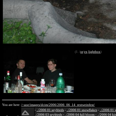
(1. /
or
/
ex
lightbox
)
You are here:
/~aoe/
images/
dcim/
2006/
2006_06_14_restweinfest/
-
../2006 01 seyfrieds
-
../2006 01 snowflakes
-
../2006 01 
../2006 03 seyfrieds
-
../2006 04 full bloom
-
../2006 04 ki