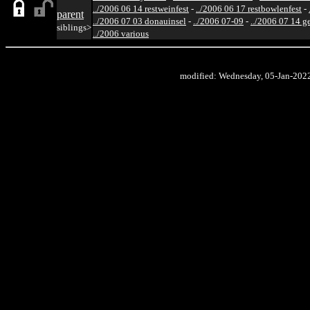
../2006 06 14 restweinfest
-
../2006 06 17 restbowlenfest
-
parent
../2006 07 03 donauinsel
-
../2006 07-09
-
../2006 07 14 g
siblings>
../2006 various
modified: Wednesday, 05-Jan-202