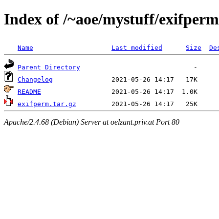
Index of /~aoe/mystuff/exifperm
Name
Last modified
Size
De
Parent Directory
Changelog
README
exifperm.tar.gz
Apache/2.4.68 (Debian) Server at oelzant.priv.at Port 80