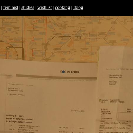
|
feminist
|
studies
|
wishlist
|
cooking
|
!blog