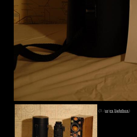
(3. /
or
/
ex
lightbox
)